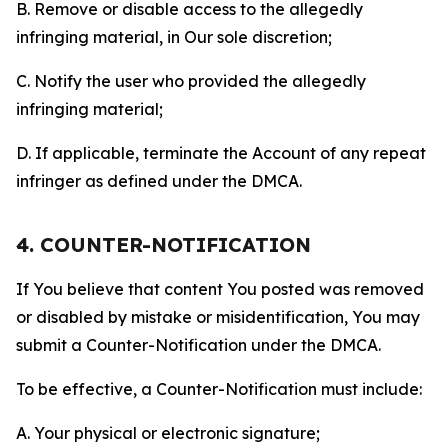
B. Remove or disable access to the allegedly
infringing material, in Our sole discretion;
C. Notify the user who provided the allegedly
infringing material;
D. If applicable, terminate the Account of any repeat
infringer as defined under the DMCA.
4. COUNTER-NOTIFICATION
If You believe that content You posted was removed
or disabled by mistake or misidentification, You may
submit a Counter-Notification under the DMCA.
To be effective, a Counter-Notification must include:
A. Your physical or electronic signature;