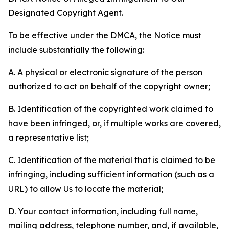
Designated Copyright Agent.
To be effective under the DMCA, the Notice must
include substantially the following:
A. A physical or electronic signature of the person
authorized to act on behalf of the copyright owner;
B. Identification of the copyrighted work claimed to
have been infringed, or, if multiple works are covered,
a representative list;
C. Identification of the material that is claimed to be
infringing, including sufficient information (such as a
URL) to allow Us to locate the material;
D. Your contact information, including full name,
mailing address, telephone number, and, if available,