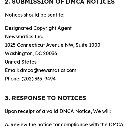
2. SUBMISSION OF DMCA NOTICES
Notices should be sent to:
Designated Copyright Agent
Newsmatics Inc.
1025 Connecticut Avenue NW, Suite 1000
Washington, DC 20036
United States
Email: dmca@newsmatics.com
Phone: (202) 335-9494
3. RESPONSE TO NOTICES
Upon receipt of a valid DMCA Notice, We will:
A. Review the notice for compliance with the DMCA;