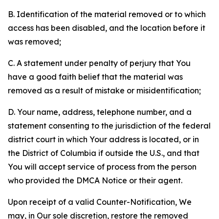
B. Identification of the material removed or to which
access has been disabled, and the location before it
was removed;
C. A statement under penalty of perjury that You
have a good faith belief that the material was
removed as a result of mistake or misidentification;
D. Your name, address, telephone number, and a
statement consenting to the jurisdiction of the federal
district court in which Your address is located, or in
the District of Columbia if outside the U.S., and that
You will accept service of process from the person
who provided the DMCA Notice or their agent.
Upon receipt of a valid Counter-Notification, We
may, in Our sole discretion, restore the removed