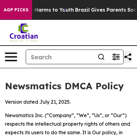
to Abate Harms to Youth
Brazil Gives Parents Social Me
AGP PICKS
Newsmatics DMCA Policy
Version dated July 21, 2025.
Newsmatics Inc. (“Company”, “We”, “Us”, or “Our”)
respects the intellectual property rights of others and
expects its users to do the same. It is Our policy, in