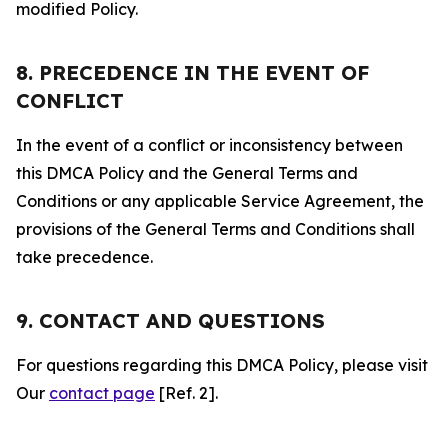
modified Policy.
8. PRECEDENCE IN THE EVENT OF
CONFLICT
In the event of a conflict or inconsistency between
this DMCA Policy and the General Terms and
Conditions or any applicable Service Agreement, the
provisions of the General Terms and Conditions shall
take precedence.
9. CONTACT AND QUESTIONS
For questions regarding this DMCA Policy, please visit
Our
contact page
[Ref. 2].