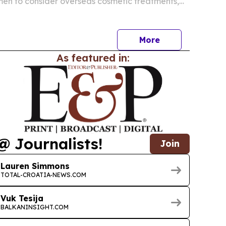
men to consider overseas cosmetic treatments,
dy researching a trip.
More
As featured in:
@ Journalists!
Join
Lauren Simmons
TOTAL-CROATIA-NEWS.COM
Vuk Tesija
BALKANINSIGHT.COM