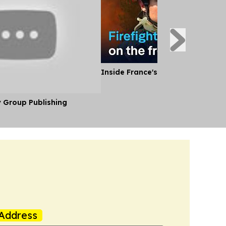
Inside France's Fight Against Wild
y Group Publishing
Address