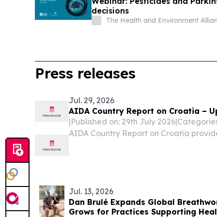
Webinar: Pesticides and Parkin
decisions
The Health and Environment Alli
Press releases
Jul. 29, 2026
AIDA Country Report on Croatia – U
|Published on: 29th July 2026|Categori
AIDA Country Report on Croatia provid
legislative and practice-related devel
procedures, reception conditions, deten
and...
Jul. 13, 2026
Dan Brulé Expands Global Breathwo
Grows for Practices Supporting Hea