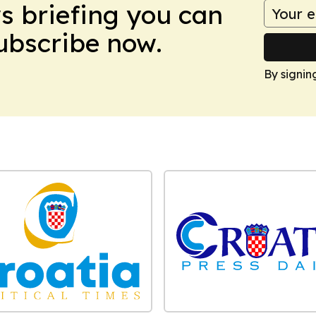
ws briefing you can
Subscribe now.
By signin