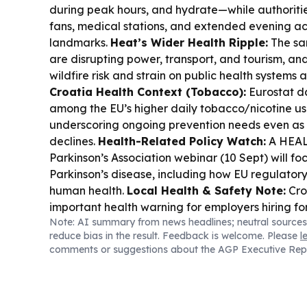
during peak hours, and hydrate—while authoriti
fans, medical stations, and extended evening ac
landmarks.
Heat’s Wider Health Ripple:
The sa
are disrupting power, transport, and tourism, an
wildfire risk and strain on public health systems a
Croatia Health Context (Tobacco):
Eurostat d
among the EU’s higher daily tobacco/nicotine use
underscoring ongoing prevention needs even as 
declines.
Health-Related Policy Watch:
A HEAL
Parkinson’s Association webinar (10 Sept) will fo
Parkinson’s disease, including how EU regulatory
human health.
Local Health & Safety Note:
Cro
important health warning for employers hiring fo
Note: AI summary from news headlines; neutral sources
reduce bias in the result. Feedback is welcome. Please
l
comments or suggestions about the AGP Executive Rep