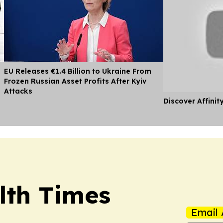
EU Releases €1.4 Billion to Ukraine From
Frozen Russian Asset Profits After Kyiv
Attacks
Discover Affinit
lth Times
Email 