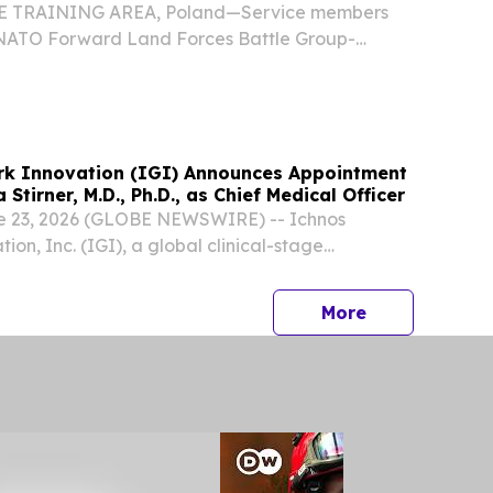
 TRAINING AREA, Poland—Service members
 NATO Forward Land Forces Battle Group-
ether for a day of teamwork, competition, and
ring a soccer clinic hosted by Armed Forces
k Innovation (IGI) Announces Appointment
Stirner, M.D., Ph.D., as Chief Medical Officer
 23, 2026 (GLOBE NEWSWIRE) -- Ichnos
on, Inc. (IGI), a global clinical-stage
ompany focused on developing Multispecific™
ncology, today announced the appointment of
press release
More
ota...