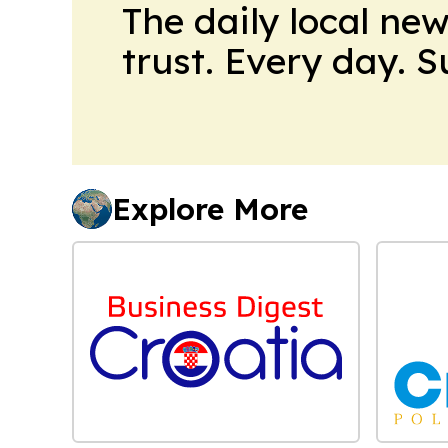
The daily local ne
trust. Every day. 
Explore More