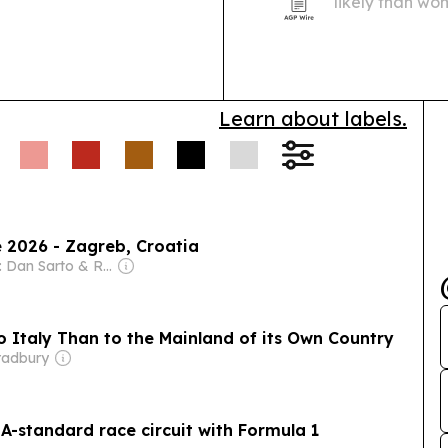
likely than wo
with 24% alrea
Learn about labels.
 2026 - Zagreb, Croatia
Owner: Dan Sarto & Ron Diamond
to Italy Than to the Mainland of its Own Country
radbury
IA-standard race circuit with Formula 1