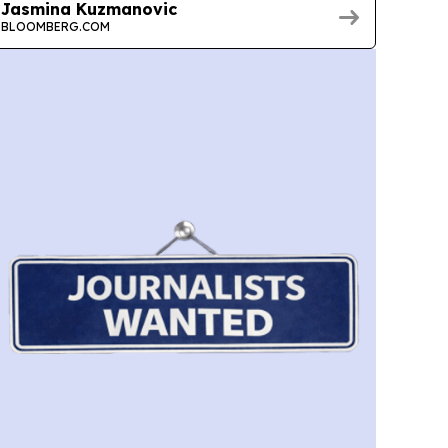
Jasmina Kuzmanovic
BLOOMBERG.COM