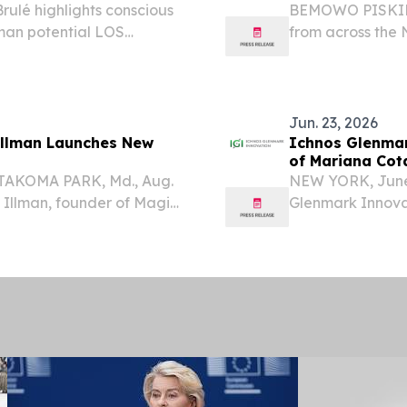
rulé highlights conscious
BEMOWO PISKIE
uman potential LOS
from across the
2026 /⁨
Poland came tog
ns of people worldwide
skill-building du
Entertainment's...
Jun. 23, 2026
Illman Launches New
Ichnos Glenmar
of Mariana Cota 
 TAKOMA PARK, Md., Aug.
NEW YORK, June
Illman, founder of Magic
Glenmark Innovati
in her long-running
biotechnology c
ening her focus on the
antibodies in o
Mariana (Maya) C