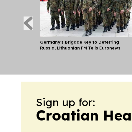
Germany's Brigade Key to Deterring
Russia, Lithuanian FM Tells Euronews
Sign up for:
Croatian Hea