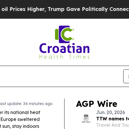
er, Trump Gave Politically Connected oil Compan
AGP Wire
ast update: 34 minutes ago
er its national heat
Jun. 20, 2026
TTW names to
s Europe sweltered
Travel And Tou
sun, stay indoors