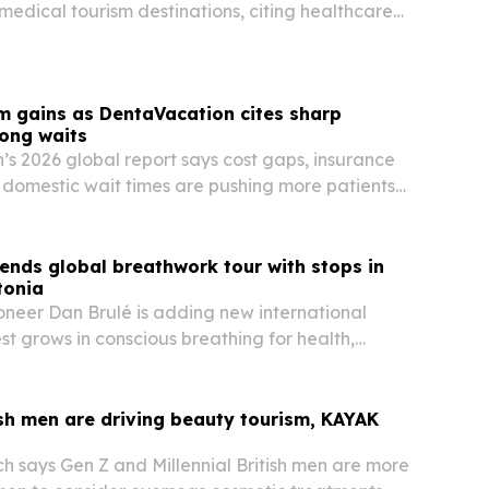
 medical tourism destinations, citing healthcare
ability, specialist expertise and patient services.
m gains as DentaVacation cites sharp
long waits
s 2026 global report says cost gaps, insurance
g domestic wait times are pushing more patients
 care abroad.
ends global breathwork tour with stops in
tonia
neer Dan Brulé is adding new international
st grows in conscious breathing for health,
performance.
sh men are driving beauty tourism, KAYAK
 says Gen Z and Millennial British men are more