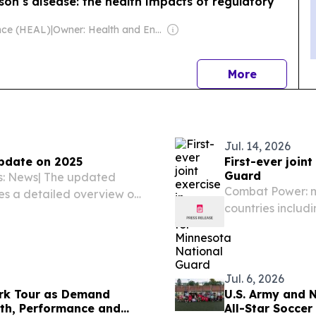
son’s disease: the health impacts of regulatory
ance (HEAL)
|
Owner: Health and Environment Alliance (Non-profit)
news
More
Jul. 14, 2026
pdate on 2025
First-ever join
Guard
es: News| The updated
Combat Power: m
es a detailed overview on
countries includi
opments in asylum
Montenegro, Port
tion of asylum applicants
partnered for E
July 1,...
Jul. 6, 2026
rk Tour as Demand
U.S. Army and 
lth, Performance and
All-Star Soccer 