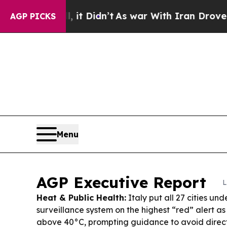
t Didn’t
As war With Iran Drove oil Prices High
AGP PICKS
Menu
AGP Executive Report
L
Heat & Public Health:
Italy put all 27 cities und
surveillance system on the highest “red” alert a
above 40°C, prompting guidance to avoid direct 