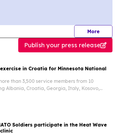
journalists
More
Publish your press release
t exercise in Croatia for Minnesota National
ore than 3,500 service members from 10
ng Albania, Croatia, Georgia, Italy, Kosovo,
ugal, Romania, Slovenia, and the United States
xercise Combat Power 26, from June 22 through
NATO Soldiers participate in the Heat Wave
clinic