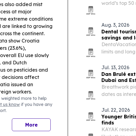
world’s top 50
es also added mist
quality, afford
cess at major
me extreme conditions
Aug. 3, 2026
d are linked to growing
Dental touris
cross the continent.
savings and 
ata show Croatia
DentaVacation’
rs (23.6%),
limits and lon
overall EU use slowly
to seek dental
 and Dutch
Jul. 13, 2026
cus on pesticides and
Dan Brulé ext
 decisions affect
Dubai and Es
atia issued an
Breathwork pio
reign workers.
dates as intere
 weighted more to help
recovery and 
et us know
if you have any
Jul. 22, 2026
ort.
Younger Briti
finds
More
KAYAK research