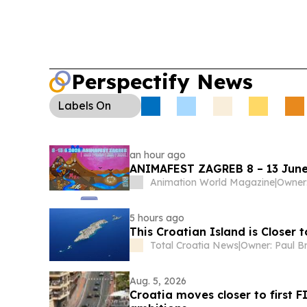
Perspectify News
Labels
On
an hour ago
ANIMAFEST ZAGREB 8 – 13 June
Animation World Magazine
|
5 hours ago
This Croatian Island is Closer 
Total Croatia News
|
Owner: Paul B
Aug. 5, 2026
Croatia moves closer to first F