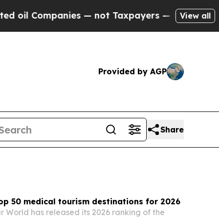
ies — not Taxpayers — the Chance to Cash in on P
View all
Provided by AGP
Share
p 50 medical tourism destinations for 2026
r World has released its 2026 ranking of the