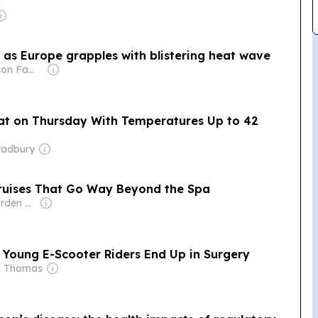
rt as Europe grapples with blistering heat wave
Owner: Thomson Family
at on Thursday With Temperatures Up to 42
radbury
 Cruises That Go Way Beyond the Spa
Owner: Ross Borden & Ben Polansky
 Young E-Scooter Riders End Up in Surgery
k Thomas