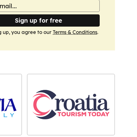
Sign up for free
g up, you agree to our
Terms & Conditions
.