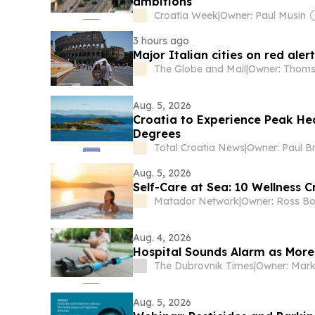
ambitions
Croatia Week
|
Owner: Paul Musin
3 hours ago
Major Italian cities on red ale
The Globe and Mail
|
Aug. 5, 2026
Croatia to Experience Peak He
Degrees
Total Croatia News
|
Owner: Paul B
Aug. 5, 2026
Self-Care at Sea: 10 Wellness
Matador Network
|
Aug. 4, 2026
Hospital Sounds Alarm as More
The Dubrovnik Times
|
Owner: Mar
Aug. 5, 2026