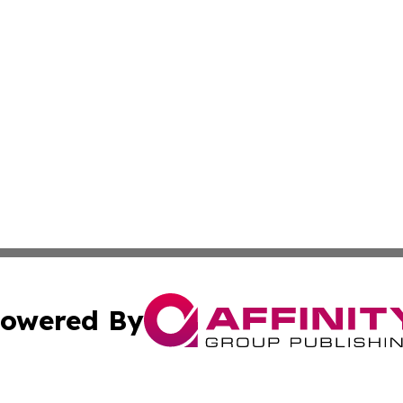
owered By
ubmit Press Release
Terms & Conditions
Copyright/DMCA