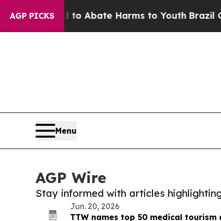
llion Fund to Abate Harms to Youth
Brazil Gives
AGP PICKS
Menu
AGP Wire
Stay informed with articles highlighti
Jun. 20, 2026
TTW names top 50 medical tourism d