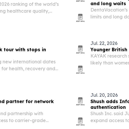
and long waits
2026 ranking of the world’s
DentaVacation’s 
ing healthcare quality,
limits and long d
atient services.
seek dental care
Jul. 22, 2026
 tour with stops in
Younger British
KAYAK research s
 new international dates
likely than wome
g for health, recovery and
24% already resea
Jul. 20, 2026
d partner for network
Shush adds Inf
authentication
nd partnership with
Shush Inc. said Ju
cess to carrier-grade
expand access to
tomers worldwide.
for enterprise c