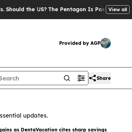
ould the US?
The Pentagon Is Posting Cryptic Bib
View all
Provided by AGP
Share
ssential updates.
gains as DentaVacation cites sharp savings