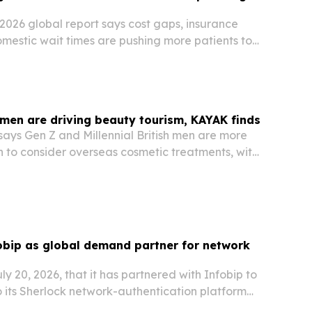
2026 global report says cost gaps, insurance
omestic wait times are pushing more patients to
 abroad.
 men are driving beauty tourism, KAYAK finds
ays Gen Z and Millennial British men are more
n to consider overseas cosmetic treatments, with
rching a trip.
obip as global demand partner for network
ly 20, 2026, that it has partnered with Infobip to
 its Sherlock network-authentication platform
ustomers worldwide.