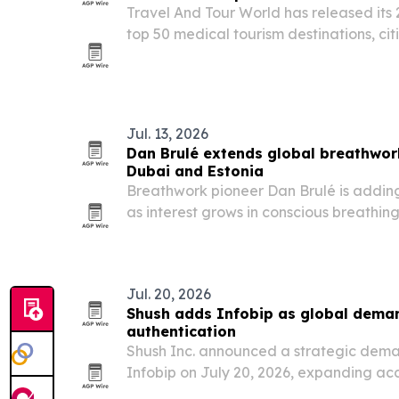
Travel And Tour World has released its 
top 50 medical tourism destinations, cit
affordability, specialist expertise and p
Jul. 13, 2026
Dan Brulé extends global breathwork
Dubai and Estonia
Breathwork pioneer Dan Brulé is adding
as interest grows in conscious breathin
performance.
Jul. 20, 2026
Shush adds Infobip as global deman
authentication
Shush Inc. announced a strategic dema
Infobip on July 20, 2026, expanding ac
authentication tools for enterprise cus