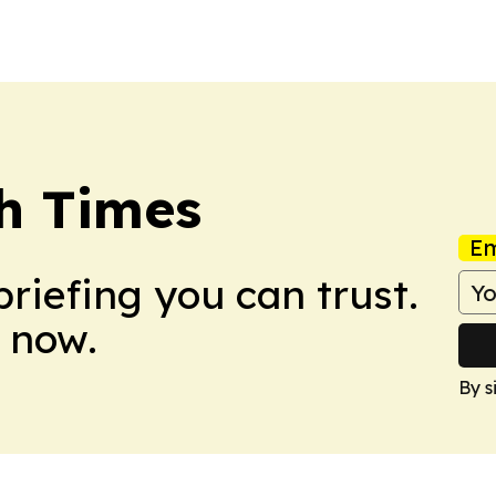
h Times
Em
briefing you can trust.
 now.
By s