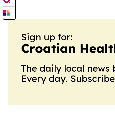
Sign up for:
Croatian Healt
The daily local news 
Every day. Subscribe