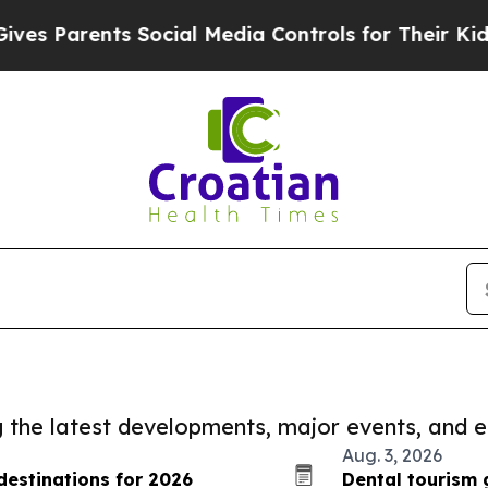
 Parents Social Media Controls for Their Kids. Sh
ng the latest developments, major events, and e
Aug. 3, 2026
estinations for 2026
Dental tourism 