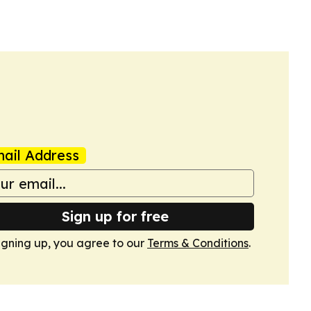
ail Address
Sign up for free
igning up, you agree to our
Terms & Conditions
.