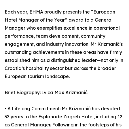
Each year, EHMA proudly presents the “European
Hotel Manager of the Year” award to a General
Manager who exemplifies excellence in operational
performance, team development, community
engagement, and industry innovation. Mr Krizmanić’s
outstanding achievements in these areas have firmly
established him as a distinguished leader—not only in
Croatia’s hospitality sector but across the broader
European tourism landscape.
Brief Biography: Ivica Max Krizmanić
• A Lifelong Commitment: Mr Krizmanić has devoted
32 years to the Esplanade Zagreb Hotel, including 12
as General Manager. Following in the footsteps of his