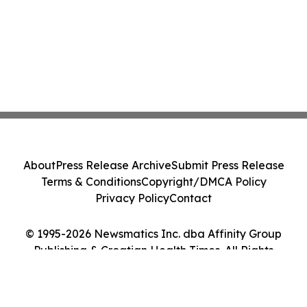
About
Press Release Archive
Submit Press Release
Terms & Conditions
Copyright/DMCA Policy
Privacy Policy
Contact
© 1995-2026 Newsmatics Inc. dba Affinity Group
Publishing & Croatian Health Times. All Rights
Reserved.
Cookie Settings / Your Privacy Choices