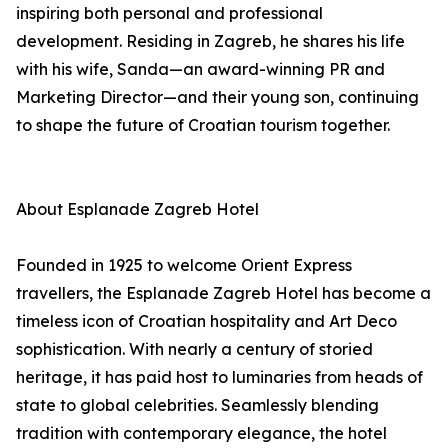
inspiring both personal and professional
development. Residing in Zagreb, he shares his life
with his wife, Sanda—an award-winning PR and
Marketing Director—and their young son, continuing
to shape the future of Croatian tourism together.
About Esplanade Zagreb Hotel
Founded in 1925 to welcome Orient Express
travellers, the Esplanade Zagreb Hotel has become a
timeless icon of Croatian hospitality and Art Deco
sophistication. With nearly a century of storied
heritage, it has paid host to luminaries from heads of
state to global celebrities. Seamlessly blending
tradition with contemporary elegance, the hotel