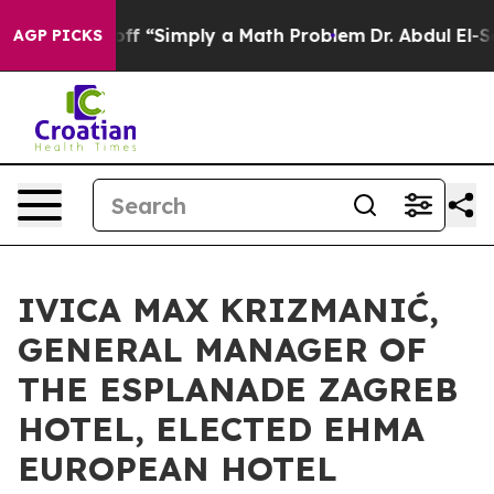
Laid off “Simply a Math Problem
Dr. Abdul El-Sayed on
AGP PICKS
IVICA MAX KRIZMANIĆ,
GENERAL MANAGER OF
THE ESPLANADE ZAGREB
HOTEL, ELECTED EHMA
EUROPEAN HOTEL