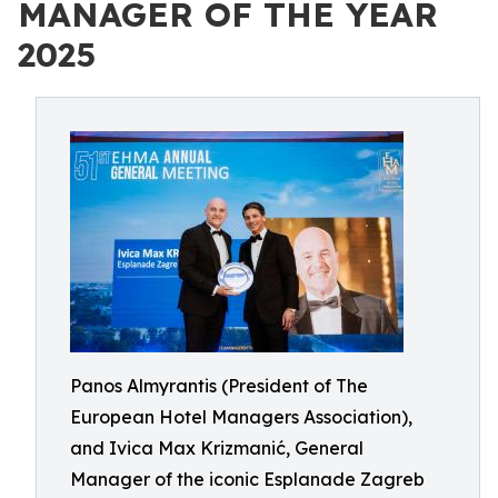
MANAGER OF THE YEAR
2025
Panos Almyrantis (President of The
European Hotel Managers Association),
and Ivica Max Krizmanić, General
Manager of the iconic Esplanade Zagreb