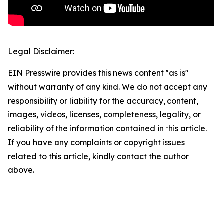
Legal Disclaimer:
EIN Presswire provides this news content "as is"
without warranty of any kind. We do not accept any
responsibility or liability for the accuracy, content,
images, videos, licenses, completeness, legality, or
reliability of the information contained in this article.
If you have any complaints or copyright issues
related to this article, kindly contact the author
above.