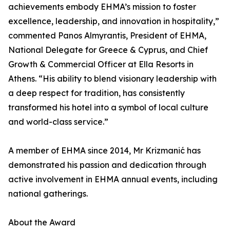
achievements embody EHMA’s mission to foster
excellence, leadership, and innovation in hospitality,”
commented Panos Almyrantis, President of EHMA,
National Delegate for Greece & Cyprus, and Chief
Growth & Commercial Officer at Ella Resorts in
Athens. “His ability to blend visionary leadership with
a deep respect for tradition, has consistently
transformed his hotel into a symbol of local culture
and world-class service.”
A member of EHMA since 2014, Mr Krizmanić has
demonstrated his passion and dedication through
active involvement in EHMA annual events, including
national gatherings.
About the Award