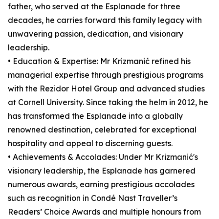
father, who served at the Esplanade for three
decades, he carries forward this family legacy with
unwavering passion, dedication, and visionary
leadership.
• Education & Expertise: Mr Krizmanić refined his
managerial expertise through prestigious programs
with the Rezidor Hotel Group and advanced studies
at Cornell University. Since taking the helm in 2012, he
has transformed the Esplanade into a globally
renowned destination, celebrated for exceptional
hospitality and appeal to discerning guests.
• Achievements & Accolades: Under Mr Krizmanić's
visionary leadership, the Esplanade has garnered
numerous awards, earning prestigious accolades
such as recognition in Condé Nast Traveller’s
Readers’ Choice Awards and multiple honours from