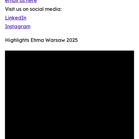
email us here
Visit us on social media:
LinkedIn
Instagram
Highlights Ehma Warsaw 2025