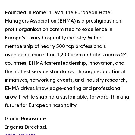
Founded in Rome in 1974, the European Hotel
Managers Association (EHMA) is a prestigious non-
profit organisation committed to excellence in
Europe’s luxury hospitality industry. With a
membership of nearly 500 top professionals
overseeing more than 1,200 premier hotels across 24
countries, EHMA fosters leadership, innovation, and
the highest service standards. Through educational
initiatives, networking events, and industry research,
EHMA drives knowledge-sharing and professional
growth while shaping a sustainable, forward-thinking
future for European hospitality.
Gianni Buonsante
Ingenia Direct s.r.l.