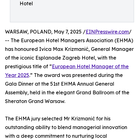
Hotel
WARSAW, POLAND, May 7, 2025 /
EINPresswire.com
/
-- The European Hotel Managers Association (EHMA)
has honoured Ivica Max Krizmanić, General Manager
of the iconic Esplanade Zagreb Hotel, with the
prestigious title of “
European Hotel Manager of the
Year 2025
.” The award was presented during the
Gala Dinner at the 51st EHMA Annual General
Assembly, held in the elegant Grand Ballroom of the
Sheraton Grand Warsaw.
The EHMA jury selected Mr Krizmanić for his
outstanding ability to blend managerial innovation
with a deep commitment to nurturing local