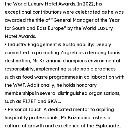
the World Luxury Hotel Awards. In 2022, his
exceptional contributions were celebrated as he was
awarded the title of “General Manager of the Year
for South and East Europe” by the World Luxury
Hotel Awards.
• Industry Engagement & Sustainability: Deeply
committed to promoting Zagreb as a leading tourist
destination, Mr Krizmanić champions environmental
responsibility, implementing sustainable practices
such as food waste programmes in collaboration with
the WWF. Additionally, he holds honorary
memberships in several distinguished organisations,
such as FIJET and SKAL.
• Personal Touch: A dedicated mentor to aspiring
hospitality professionals, Mr Krizmanić fosters a
culture of growth and excellence at the Esplanade,