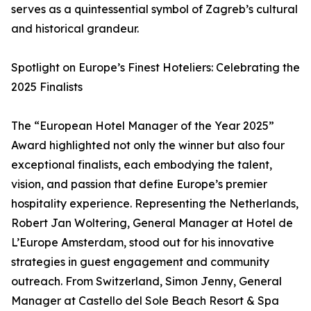
serves as a quintessential symbol of Zagreb’s cultural
and historical grandeur.
Spotlight on Europe’s Finest Hoteliers: Celebrating the
2025 Finalists
The “European Hotel Manager of the Year 2025”
Award highlighted not only the winner but also four
exceptional finalists, each embodying the talent,
vision, and passion that define Europe’s premier
hospitality experience. Representing the Netherlands,
Robert Jan Woltering, General Manager at Hotel de
L’Europe Amsterdam, stood out for his innovative
strategies in guest engagement and community
outreach. From Switzerland, Simon Jenny, General
Manager at Castello del Sole Beach Resort & Spa