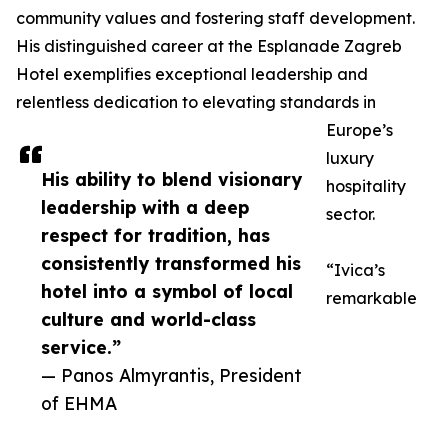
community values and fostering staff development.
His distinguished career at the Esplanade Zagreb
Hotel exemplifies exceptional leadership and
relentless dedication to elevating standards in
Europe’s
luxury
His ability to blend visionary
hospitality
leadership with a deep
sector.
respect for tradition, has
consistently transformed his
“Ivica’s
hotel into a symbol of local
remarkable
culture and world-class
service.”
— Panos Almyrantis, President
of EHMA