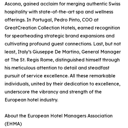
Ascona, gained acclaim for merging authentic Swiss
hospitality with state-of-the-art spa and wellness
offerings. In Portugal, Pedro Pinto, COO at
GreatCreation Collection Hotels, earned recognition
for spearheading strategic brand expansions and
cultivating profound guest connections. Last, but not
least, Italy’s Giuseppe De Martino, General Manager
at The St. Regis Rome, distinguished himself through
his meticulous attention to detail and steadfast
pursuit of service excellence. All these remarkable
individuals, united by their dedication to excellence,
underscore the vibrancy and strength of the
European hotel industry.
About the European Hotel Managers Association
(EHMA)