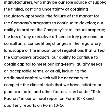
manufacturers, who may be our sole source of supply;
the timing, cost and uncertainty of obtaining
regulatory approvals; the failure of the market for
the Company's programs to continue to develop; our
ability to protect the Company's intellectual property;
the loss of any executive officers or key personnel or
consultants; competition; changes in the regulatory
landscape or the imposition of regulations that affect
the Company's products; our ability to continue to
obtain capital to meet our long-term liquidity needs
on acceptable terms, or at all, including the
additional capital which will be necessary to
complete the clinical trials that we have initiated or
plan to initiate; and other factors listed under "Risk
Factors" in our annual report on Form 10-K and
quarterly reports on Form 10-Q.