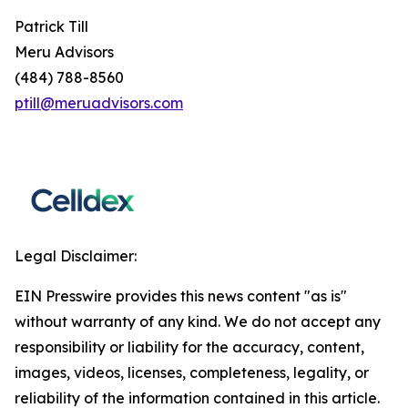
Patrick Till
Meru Advisors
(484) 788-8560
ptill@meruadvisors.com
Legal Disclaimer:
EIN Presswire provides this news content "as is"
without warranty of any kind. We do not accept any
responsibility or liability for the accuracy, content,
images, videos, licenses, completeness, legality, or
reliability of the information contained in this article.