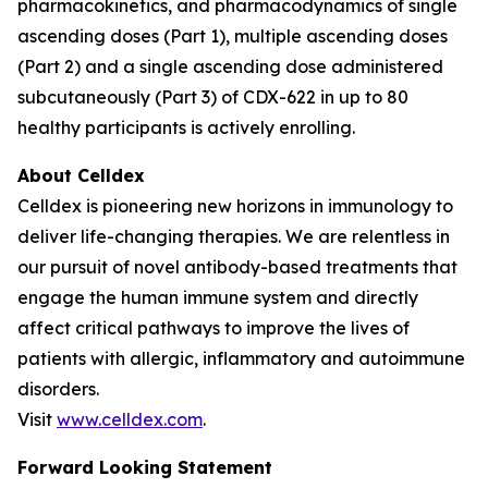
pharmacokinetics, and pharmacodynamics of single
ascending doses (Part 1), multiple ascending doses
(Part 2) and a single ascending dose administered
subcutaneously (Part 3) of CDX-622 in up to 80
healthy participants is actively enrolling.
About Celldex
Celldex is pioneering new horizons in immunology to
deliver life-changing therapies. We are relentless in
our pursuit of novel antibody-based treatments that
engage the human immune system and directly
affect critical pathways to improve the lives of
patients with allergic, inflammatory and autoimmune
disorders.
Visit
www.celldex.com
.
Forward Looking Statement