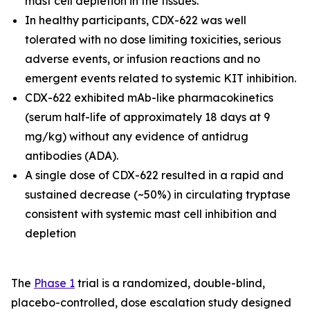
mast cell depletion in the tissues.
In healthy participants, CDX-622 was well
tolerated with no dose limiting toxicities, serious
adverse events, or infusion reactions and no
emergent events related to systemic KIT inhibition.
CDX-622 exhibited mAb-like pharmacokinetics
(serum half-life of approximately 18 days at 9
mg/kg) without any evidence of antidrug
antibodies (ADA).
A single dose of CDX-622 resulted in a rapid and
sustained decrease (~50%) in circulating tryptase
consistent with systemic mast cell inhibition and
depletion
The
Phase 1
trial is a randomized, double-blind,
placebo-controlled, dose escalation study designed