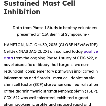
Sustained Mast Cell
Inhibition
--Data from Phase 1 Study in healthy volunteers
presented at CIA Biennial Symposium--
HAMPTON, N.J., Oct. 30, 2025 (GLOBE NEWSWIRE) --
Celldex (NASDAQ:CLDX) announced today
positive
data
from the ongoing Phase 1 study of CDX-622, a
novel bispecific antibody that targets two non-
redundant, complementary pathways implicated in
inflammation and fibrosis—mast cell depletion via
stem cell factor (SCF) starvation and neutralization
of the alarmin thymic stromal lymphopoietin (TSLP).
CDX-622 was well tolerated, exhibited a good
pharmacokinetic profile and induced rapid and