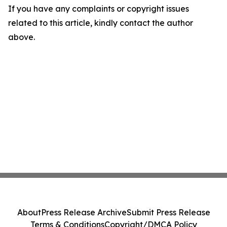
If you have any complaints or copyright issues
related to this article, kindly contact the author
above.
About
Press Release Archive
Submit Press Release
Terms & Conditions
Copyright/DMCA Policy