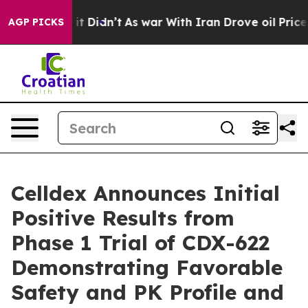
ll, it Didn’t
As war With Iran Drove oil Prices Highe
AGP PICKS
Celldex Announces Initial
Positive Results from
Phase 1 Trial of CDX-622
Demonstrating Favorable
Safety and PK Profile and