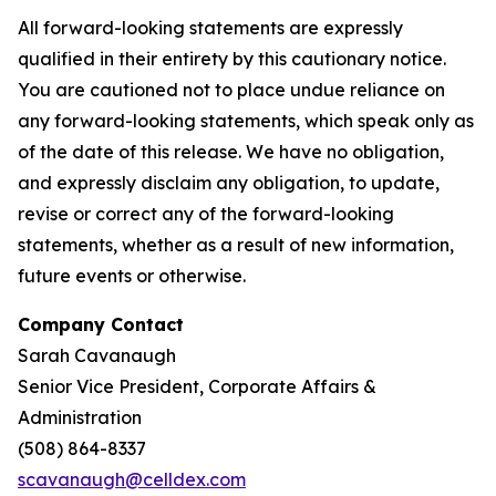
All forward-looking statements are expressly
qualified in their entirety by this cautionary notice.
You are cautioned not to place undue reliance on
any forward-looking statements, which speak only as
of the date of this release. We have no obligation,
and expressly disclaim any obligation, to update,
revise or correct any of the forward-looking
statements, whether as a result of new information,
future events or otherwise.
Company Contact
Sarah Cavanaugh
Senior Vice President, Corporate Affairs &
Administration
(508) 864-8337
scavanaugh@celldex.com