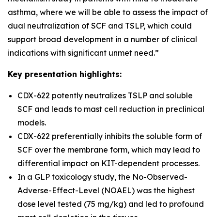
asthma, where we will be able to assess the impact of
dual neutralization of SCF and TSLP, which could
support broad development in a number of clinical
indications with significant unmet need.”
Key presentation highlights:
CDX-622 potently neutralizes TSLP and soluble
SCF and leads to mast cell reduction in preclinical
models.
CDX-622 preferentially inhibits the soluble form of
SCF over the membrane form, which may lead to
differential impact on KIT-dependent processes.
In a GLP toxicology study, the No-Observed-
Adverse-Effect-Level (NOAEL) was the highest
dose level tested (75 mg/kg) and led to profound