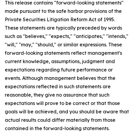
This release contains "forward-looking statements"
made pursuant to the safe harbor provisions of the
Private Securities Litigation Reform Act of 1995.
These statements are typically preceded by words
such as "believes," "expects," "anticipates," "intends,"
"will," "may," "should," or similar expressions. These
forward-looking statements reflect management's
current knowledge, assumptions, judgment and
expectations regarding future performance or
events. Although management believes that the
expectations reflected in such statements are
reasonable, they give no assurance that such
expectations will prove to be correct or that those
goals will be achieved, and you should be aware that
actual results could differ materially from those
contained in the forward-looking statements.