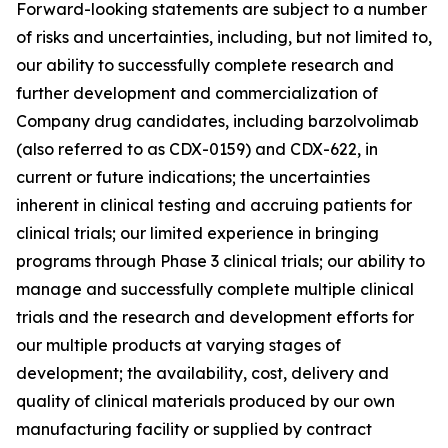
Forward-looking statements are subject to a number
of risks and uncertainties, including, but not limited to,
our ability to successfully complete research and
further development and commercialization of
Company drug candidates, including barzolvolimab
(also referred to as CDX-0159) and CDX-622, in
current or future indications; the uncertainties
inherent in clinical testing and accruing patients for
clinical trials; our limited experience in bringing
programs through Phase 3 clinical trials; our ability to
manage and successfully complete multiple clinical
trials and the research and development efforts for
our multiple products at varying stages of
development; the availability, cost, delivery and
quality of clinical materials produced by our own
manufacturing facility or supplied by contract