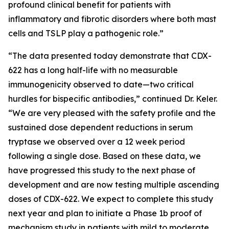
profound clinical benefit for patients with
inflammatory and fibrotic disorders where both mast
cells and TSLP play a pathogenic role.”
“The data presented today demonstrate that CDX-
622 has a long half-life with no measurable
immunogenicity observed to date—two critical
hurdles for bispecific antibodies,” continued Dr. Keler.
“We are very pleased with the safety profile and the
sustained dose dependent reductions in serum
tryptase we observed over a 12 week period
following a single dose. Based on these data, we
have progressed this study to the next phase of
development and are now testing multiple ascending
doses of CDX-622. We expect to complete this study
next year and plan to initiate a Phase 1b proof of
mechanism study in patients with mild to moderate