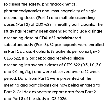
to assess the safety, pharmacokinetics,
pharmacodynamics and immunogenicity of single
ascending doses (Part 1) and multiple ascending
doses (Part 2) of CDX-622 in healthy participants. The
study has recently been amended to include a single
ascending dose of CDX-622 administered
subcutaneously (Part 3). 32 participants were enrolled
in Part 1 across 4 cohorts (8 patients per cohort; n=6
CDX-622, n=2 placebo) and received single
ascending intravenous doses of CDX-622 (0.3, 1.0, 3.0
and 9.0 mg/kg) and were observed over a 12 week
period. Data from Part 1 were presented at the
meeting and participants are now being enrolled to
Part 2. Celldex expects to report data from Part 2
and Part 3 of the study in Q3 2026.