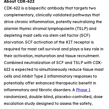
About CDX-622
CDX-622 is a bispecific antibody that targets two
complementary, clinically validated pathways that
drive chronic inflammation, potently neutralizing the
alarmin thymic stromal lymphopoietin (TSLP) and
depleting mast cells via stem cell factor (SCF)
starvation. SCF activation of the KIT receptor is
required for mast cell survival and plays a key role in
their activation, maturation and tissue recruitment.
Combined neutralization of SCF and TSLP with CDX-
622 is expected to simultaneously reduce tissue mast
cells and inhibit Type 2 inflammatory responses to
potentially offer enhanced therapeutic benefit in
inflammatory and fibrotic disorders. A
Phase 1
randomized, double-blind, placebo-controlled, dose
escalation study designed to assess the safety,