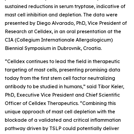
sustained reductions in serum tryptase, indicative of
mast cell inhibition and depletion. The data were
presented by Diego Alvarado, PhD, Vice President of
Research at Celldex, in an oral presentation at the
CIA (Collegium Internationale Allergologicum)
Biennial Symposium in Dubrovnik, Croatia.
“Celldex continues to lead the field in therapeutic
targeting of mast cells, presenting promising data
today from the first stem cell factor neutralizing
antibody to be studied in humans,” said Tibor Keler,
PhD, Executive Vice President and Chief Scientific
Officer of Celldex Therapeutics. “Combining this
unique approach of mast cell depletion with the
blockade of a validated and critical inflammation
pathway driven by TSLP could potentially deliver